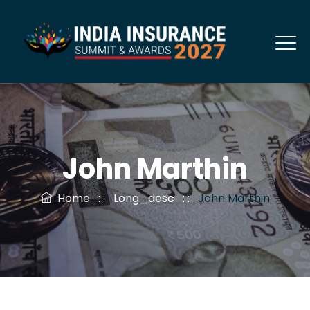
John Marthin
Home
: :
Long_desc
: :
John Marthin