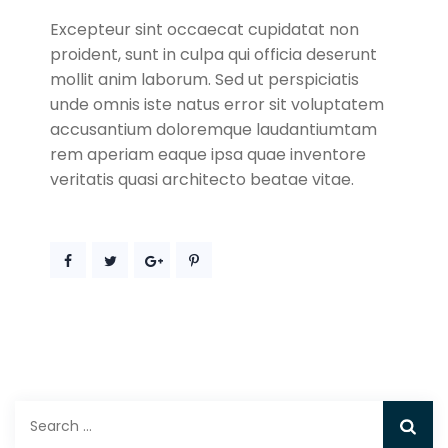
Excepteur sint occaecat cupidatat non
proident, sunt in culpa qui officia deserunt
mollit anim laborum. Sed ut perspiciatis
unde omnis iste natus error sit voluptatem
accusantium doloremque laudantiumtam
rem aperiam eaque ipsa quae inventore
veritatis quasi architecto beatae vitae.