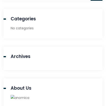
Categories
No categories
Archives
About Us