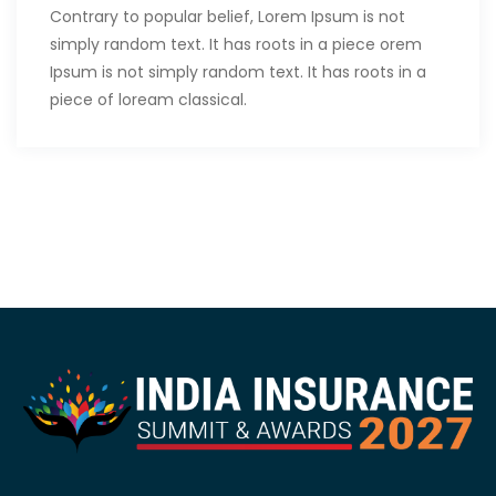
Contrary to popular belief, Lorem Ipsum is not
simply random text. It has roots in a piece orem
Ipsum is not simply random text. It has roots in a
piece of loream classical.