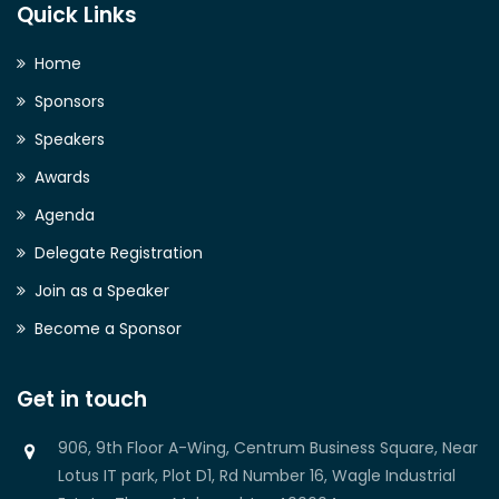
Quick Links
Home
Sponsors
Speakers
Awards
Agenda
Delegate Registration
Join as a Speaker
Become a Sponsor
Get in touch
906, 9th Floor A-Wing, Centrum Business Square, Near
Lotus IT park, Plot D1, Rd Number 16, Wagle Industrial