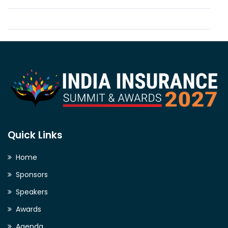
Quick Links
Home
Sponsors
Speakers
Awards
Agenda