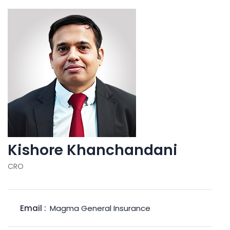
Kishore Khanchandani
CRO
Email :
Magma General Insurance