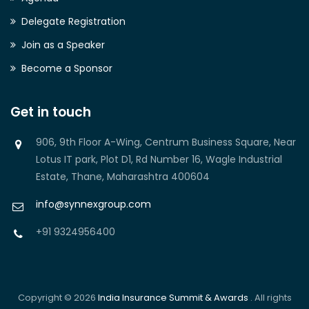
Delegate Registration
Join as a Speaker
Become a Sponsor
Get in touch
906, 9th Floor A-Wing, Centrum Business Square, Near
Lotus IT park, Plot D1, Rd Number 16, Wagle Industrial
Estate, Thane, Maharashtra 400604
info@synnexgroup.com
+91 9324956400
Copyright © 2026
India Insurance Summit & Awards
. All rights