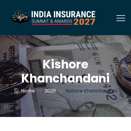
Kishore
Khanchandani
Home
: :
2026
: :
Kishore Khanchandani