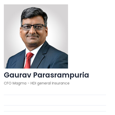
Gaurav Parasrampuria
CFO Magma - HDI general Insurance