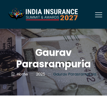
Gaurav
Parasrampuria
Home
: :
2025
: :
Gaurav Parasrampuria