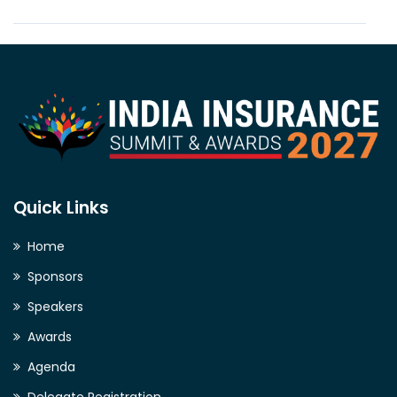
Quick Links
Home
Sponsors
Speakers
Awards
Agenda
Delegate Registration