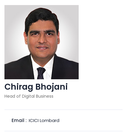
Chirag Bhojani
Head of Digital Business
Email :
ICICI Lombard