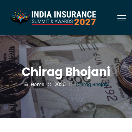
Chirag Bhojani
Home
: :
2026
: :
Chirag Bhojani