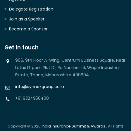
Delegate Registration
Join as a Speaker
Become a Sponsor
Get in touch
906, 9th Floor A-Wing, Centrum Business Square, Near
Lotus IT park, Plot D1, Rd Number 16, Wagle Industrial
Estate, Thane, Maharashtra 400604
info@synnexgroup.com
+91 9324956400
Copyright © 2026
India Insurance Summit & Awards
. All rights