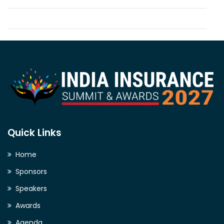
Quick Links
Home
Sponsors
Speakers
Awards
Agenda