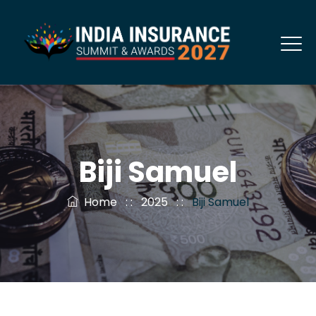
Biji Samuel
Home
: :
2025
: :
Biji Samuel