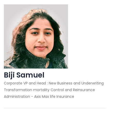
Biji Samuel
Corporate VP and Head : New Business and Underwriting
Transformation mortality Control and Reinsurance
Administration - Axis Max life Insurance