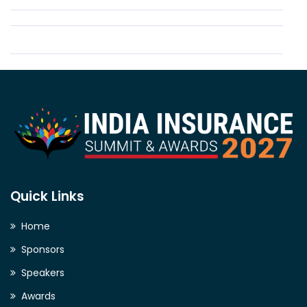
Quick Links
Home
Sponsors
Speakers
Awards