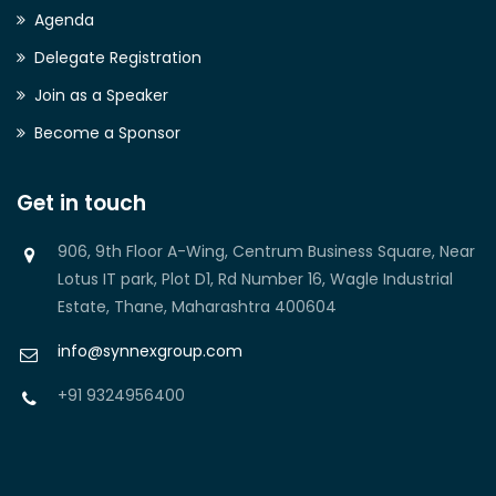
Agenda
Delegate Registration
Join as a Speaker
Become a Sponsor
Get in touch
906, 9th Floor A-Wing, Centrum Business Square, Near
Lotus IT park, Plot D1, Rd Number 16, Wagle Industrial
Estate, Thane, Maharashtra 400604
info@synnexgroup.com
+91 9324956400