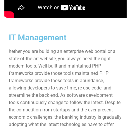
IT Management
hether you are building an enterprise web portal or a
state-of-the-art website, you always need the right
modern tools. Well-built and maintained PHP
frameworks provide those tools maintained PHP
frameworks provide those tools in abundance,
allowing developers to save time, re-use code, and
streamline the back end. As software development
tools continuously change to follow the latest. Despite
the competition from startups and the ever-present
economic challenges, the banking industry is gradually
adopting what the latest technologies have to offer.