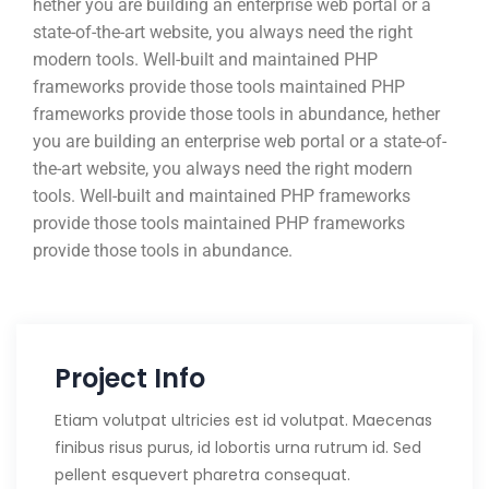
hether you are building an enterprise web portal or a
state-of-the-art website, you always need the right
modern tools. Well-built and maintained PHP
frameworks provide those tools maintained PHP
frameworks provide those tools in abundance, hether
you are building an enterprise web portal or a state-of-
the-art website, you always need the right modern
tools. Well-built and maintained PHP frameworks
provide those tools maintained PHP frameworks
provide those tools in abundance.
Project Info
Etiam volutpat ultricies est id volutpat. Maecenas
finibus risus purus, id lobortis urna rutrum id. Sed
pellent esquevert pharetra consequat.