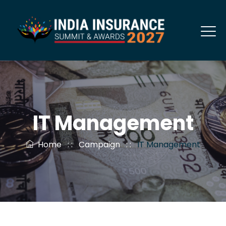
IT Management
Home
: :
Campaign
: :
IT Management