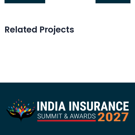
Related Projects
Innovative Technology
Web Development
Data Management