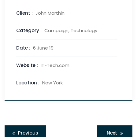
Client :
John Marthin
Category :
Campaign, Technology
Date :
6 June 19
Website :
IT-Tech.com
Location :
New York
Previous
Next