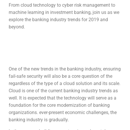
From cloud technology to cyber risk management to
machine learning in investment banking, join us as we
explore the banking industry trends for 2019 and
beyond.
One of the new trends in the banking industry, ensuring
fail-safe security will also be a core question of the
regardless of the type of a cloud solution and its scale.
Cloud is one of the current banking industry trends as
well. It is expected that the technology will serve as a
foundation for the core modernization of banking
organizations. ever-present economic challenges, the
banking industry is gradually.