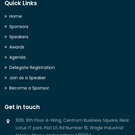
Quick Links
Home
Sponsors
Speakers
Awards
Agenda
Delegate Registration
Join as a Speaker
Become a Sponsor
Get in touch
906, 9th Floor A-Wing, Centrum Business Square, Near
Lotus IT park, Plot D1, Rd Number 16, Wagle Industrial